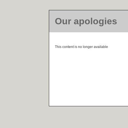
Our apologies
This content is no longer available