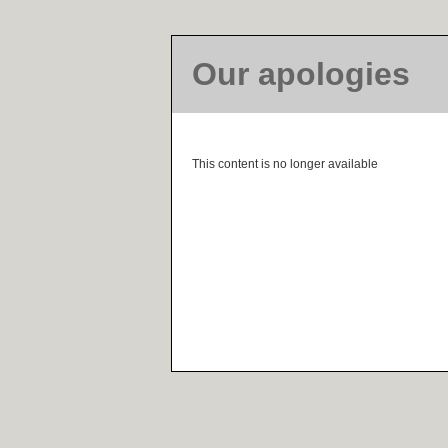
Our apologies
This content is no longer available